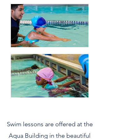
Swim lessons are offered at the
Aqua Building in the beautiful