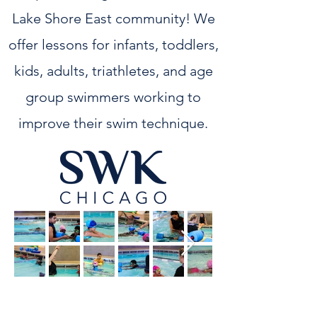
Lake Shore East community! We
offer lessons for infants, toddlers,
kids, adults, triathletes, and age
group swimmers working to
improve their swim technique.