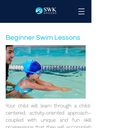
Beginner Swim Lessons
Your child will learn through a child-
centered, activity-oriented approach–
coupled with unique and fun skill
progressions that they will accomplish