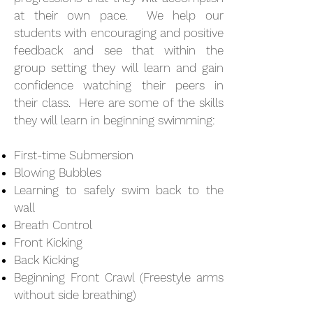
at their own pace. We help our
students with encouraging and positive
feedback and see that within the
group setting they will learn and gain
confidence watching their peers in
their class. Here are some of the skills
they will learn in beginning swimming:
First-time Submersion
Blowing Bubbles
Learning to safely swim back to the
wall
Breath Control
Front Kicking
Back Kicking
Beginning Front Crawl (Freestyle arms
without side breathing)