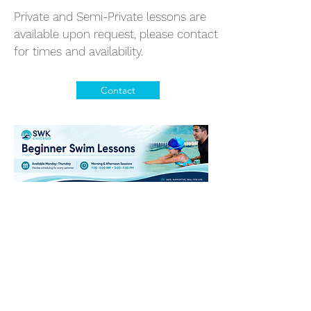
Private and Semi-Private lessons are
available upon request, please contact
for times and availability.
Contact
SWK Chicago's Best
Swim Academy
630-448-0301